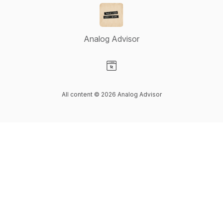
Analog Advisor
Visit our Website page
All content © 2026 Analog Advisor