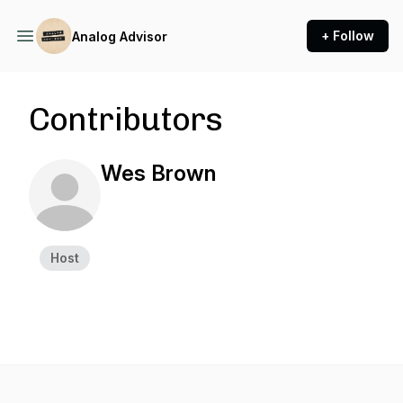
+ Follow
Analog Advisor
Contributors
Wes Brown
Host